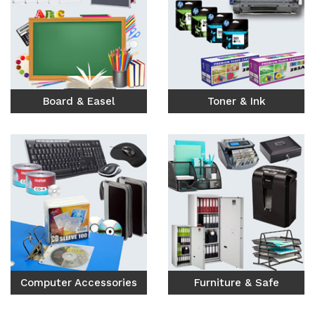
Board & Easel
Toner & Ink
Computer Accessories
Furniture & Safe