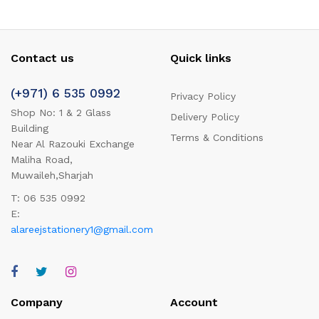
Contact us
Quick links
(+971) 6 535 0992
Privacy Policy
Shop No: 1 & 2 Glass
Delivery Policy
Building
Terms & Conditions
Near Al Razouki Exchange
Maliha Road,
Muwaileh,Sharjah
T: 06 535 0992
E:
alareejstationery1@gmail.com
Company
Account