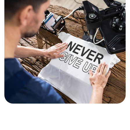
Premium Collection
Stationery Items
Elevate your workspace with our
professional school and office
essentials.
Shop Now
Specialized Services