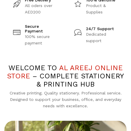
Free Delivery
100% Genuine
All oders over
Product &
AED200
Supplies
Secure
24/7 Support
Payment
Dedicated
100% secure
support
payment
WELCOME TO
AL AREEJ ONLINE
STORE
– COMPLETE STATIONERY
& PRINTING HUB
Creative printing. Quality stationery. Professional service.
Designed to support your business, office, and everyday
needs with excellence.