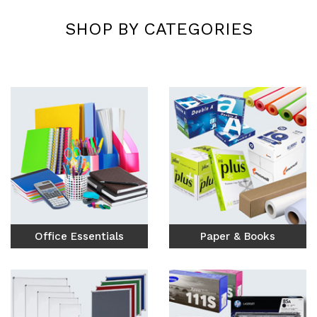
Custom Print &
SHOP BY CATEGORIES
Engraving
High-quality digital printing and
precision engraving for your brand.
Explore Services
Office Essentials
Paper & Books