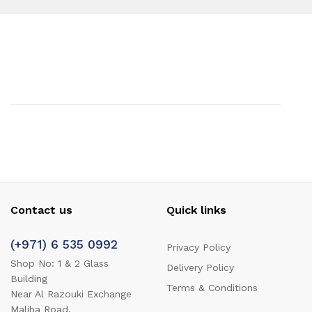
Contact us
Quick links
(+971) 6 535 0992
Privacy Policy
Shop No: 1 & 2 Glass
Delivery Policy
Building
Terms & Conditions
Near Al Razouki Exchange
Maliha Road,