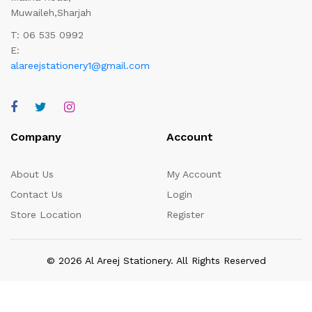
Muwaileh,Sharjah
T: 06 535 0992
E:
alareejstationery1@gmail.com
Company
Account
About Us
My Account
Contact Us
Login
Store Location
Register
© 2026 Al Areej Stationery. All Rights Reserved